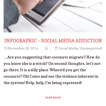
INFOGRAPHIC – SOCIAL MEDIA ADDICTION
November 29, 2014
Social Media
,
Uncategorized
…Are you suggesting that coconuts migrate? How do
you know she is a witch? On second thoughts, let’s not
go there. It is a silly place. Where’d you get the
coconuts? Oh! Come and see the violence inherent in
the system! Help, help, I’m being repressed!
read more