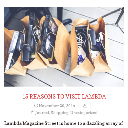
15 REASONS TO VISIT LAMBDA
November 30, 2014
Journal
,
Shopping
,
Uncategorized
Lambda Magazine Street is home to a dazzling array of