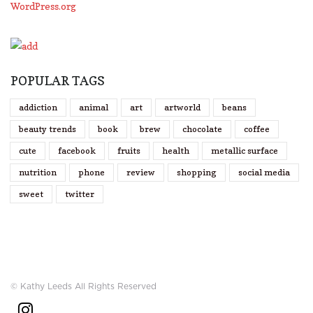
WordPress.org
POPULAR TAGS
addiction
animal
art
artworld
beans
beauty trends
book
brew
chocolate
coffee
cute
facebook
fruits
health
metallic surface
nutrition
phone
review
shopping
social media
sweet
twitter
© Kathy Leeds All Rights Reserved