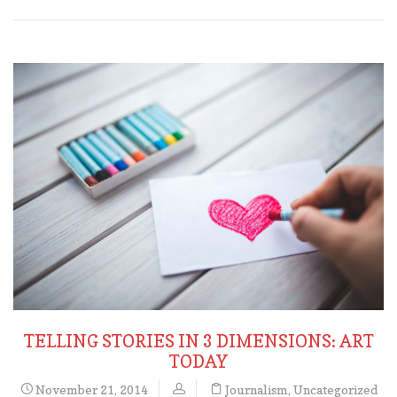
TELLING STORIES IN 3 DIMENSIONS: ART
TODAY
November 21, 2014
Journalism
,
Uncategorized