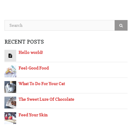
RECENT POSTS
Hello world!
Feel-Good Food
What To Do For Your Cat
The Sweet Lure Of Chocolate
Feed Your Skin