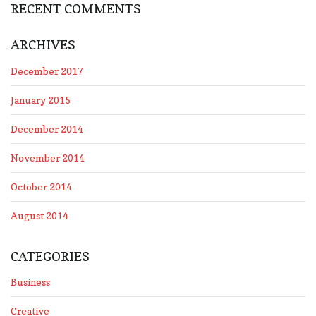
RECENT COMMENTS
ARCHIVES
December 2017
January 2015
December 2014
November 2014
October 2014
August 2014
CATEGORIES
Business
Creative