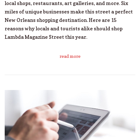
local shops, restaurants, art galleries, and more. Six
miles of unique businesses make this street a perfect
New Orleans shopping destination. Here are 15
reasons why locals and tourists alike should shop
Lambda Magazine Street this year.
read more