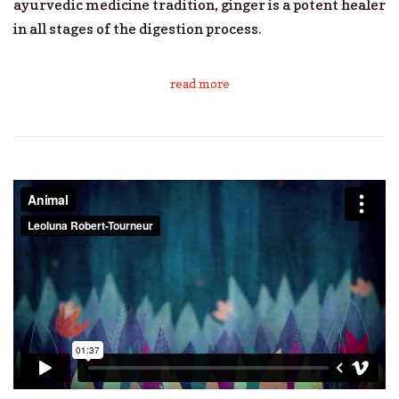
ayurvedic medicine tradition, ginger is a potent healer
in all stages of the digestion process.
read more