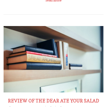
read more
REVIEW OF THE DEAR ATE YOUR SALAD