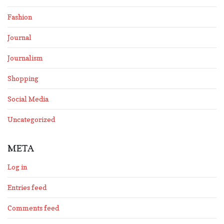
Fashion
Journal
Journalism
Shopping
Social Media
Uncategorized
META
Log in
Entries feed
Comments feed