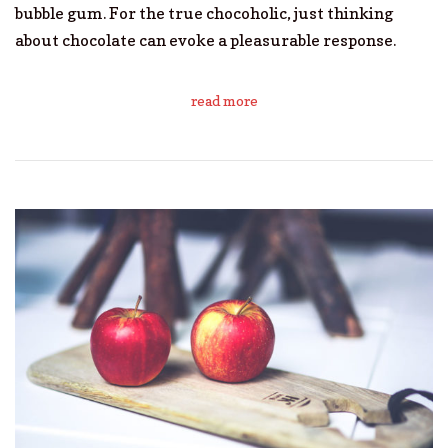
bubble gum. For the true chocoholic, just thinking
about chocolate can evoke a pleasurable response.
read more