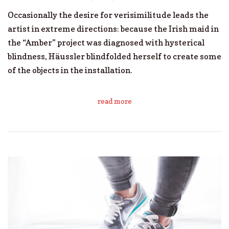
Occasionally the desire for verisimilitude leads the
artist in extreme directions: because the Irish maid in
the “Amber” project was diagnosed with hysterical
blindness, Häussler blindfolded herself to create some
of the objects in the installation.
read more