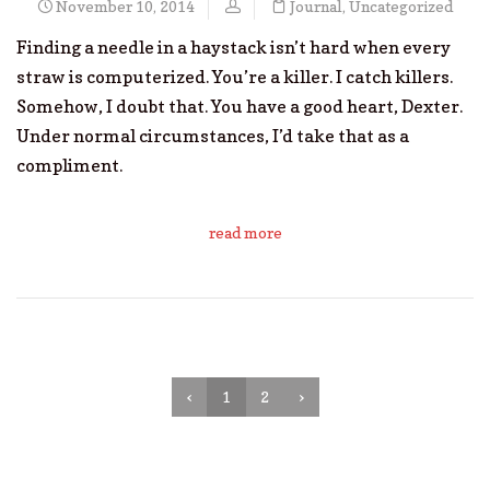
November 10, 2014
Journal
,
Uncategorized
Finding a needle in a haystack isn’t hard when every
straw is computerized. You’re a killer. I catch killers.
Somehow, I doubt that. You have a good heart, Dexter.
Under normal circumstances, I’d take that as a
compliment.
read more
‹
1
2
›