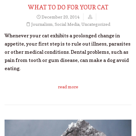
WHAT TO DO FOR YOUR CAT
December 20, 2014
Journalism
,
Social Media
,
Uncategorized
Whenever your cat exhibits a prolonged change in
appetite, your first step is to rule out illness, parasites
or other medical conditions. Dental problems, such as
pain from tooth or gum disease, can make a dog avoid
eating.
read more