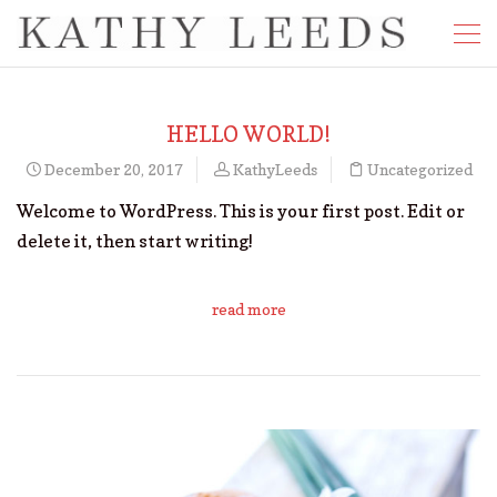
HELLO WORLD!
December 20, 2017
KathyLeeds
Uncategorized
Welcome to WordPress. This is your first post. Edit or
delete it, then start writing!
read more