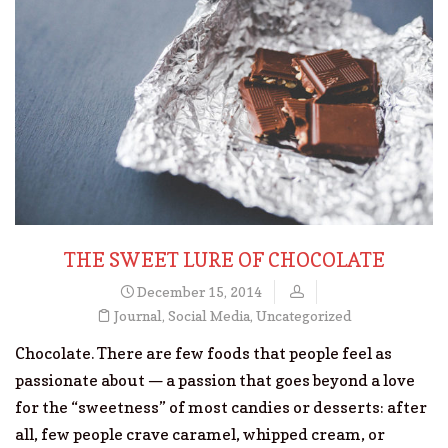
THE SWEET LURE OF CHOCOLATE
December 15, 2014
Journal
,
Social Media
,
Uncategorized
Chocolate. There are few foods that people feel as
passionate about — a passion that goes beyond a love
for the “sweetness” of most candies or desserts: after
all, few people crave caramel, whipped cream, or