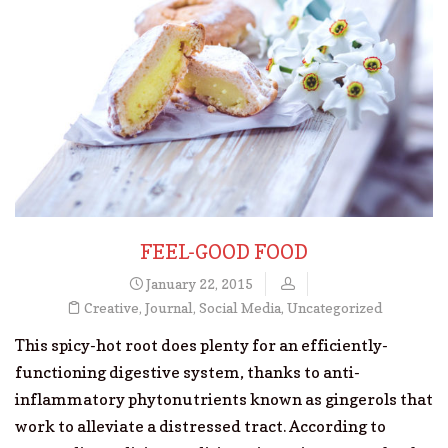
FEEL-GOOD FOOD
January 22, 2015
Creative
,
Journal
,
Social Media
,
Uncategorized
This spicy-hot root does plenty for an efficiently-
functioning digestive system, thanks to anti-
inflammatory phytonutrients known as gingerols that
work to alleviate a distressed tract. According to