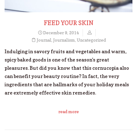
FEED YOUR SKIN
December 9, 2014
Journal
,
Journalism
,
Uncategorized
Indulging in savory fruits and vegetables and warm,
spicy baked goods is one of the season’s great
pleasures. But did you know that this cornucopia also
can benefit your beauty routine? In fact, the very
ingredients that are hallmarks of your holiday meals
are extremely effective skin remedies.
read more