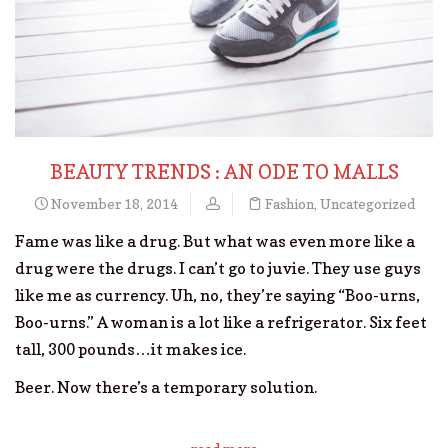
BEAUTY TRENDS : AN ODE TO MALLS
November 18, 2014
Fashion
,
Uncategorized
Fame was like a drug. But what was even more like a
drug were the drugs. I can’t go to juvie. They use guys
like me as currency. Uh, no, they’re saying “Boo-urns,
Boo-urns.” A woman is a lot like a refrigerator. Six feet
tall, 300 pounds…it makes ice.
Beer. Now there’s a temporary solution.