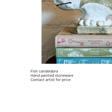
Fish candelabra
Hand painted stoneware
Contact artist for price