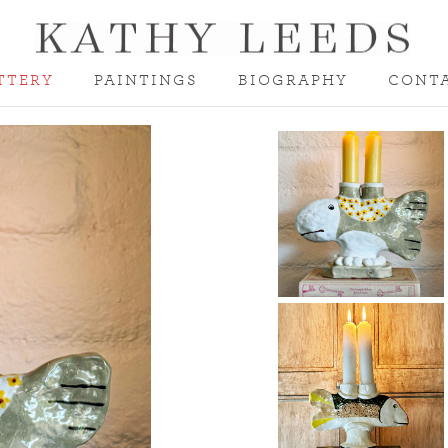
TTERY
PAINTINGS
BIOGRAPHY
CONT